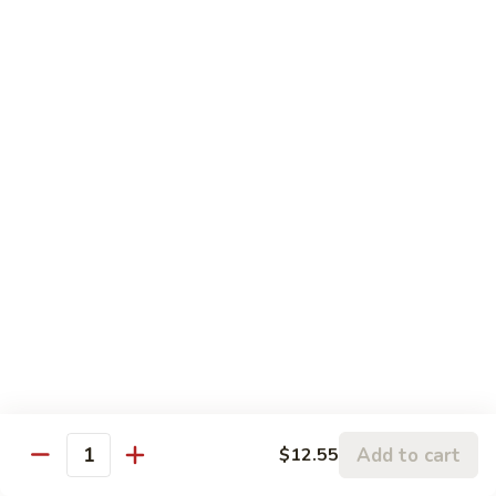
Chicken
鸡
大 Qt.:
$13.95
Kung
Pao
94.
Chicken
94. 四川鸡 Szechuan Chicken
四
川
$13.95
鸡
Szechuan
95a.
Chicken
95a. 蘑菇鸡 Chicken with Mushroom
蘑
菇
小 Pt.:
$8.95
鸡
大 Qt.:
$13.95
Chicken
with
95b.
95b. 湖南鸡 Hunan Chicken
Mushroom
湖
南
$13.95
鸡
Hunan
Add to cart
$12.55
Quantity
Chicken
Seafood