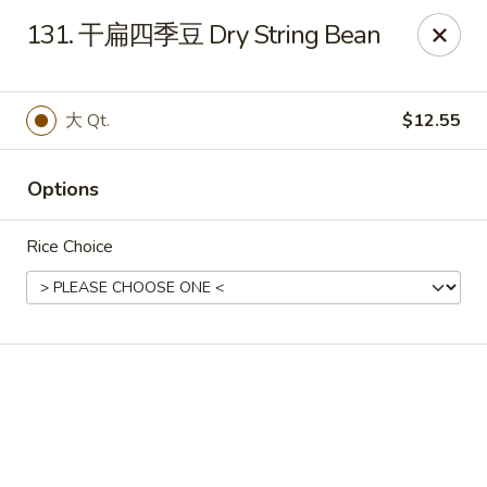
Online ordering is not currently offered at this location.
131. 干扁四季豆 Dry String Bean
🔨
Closed for Renovation
✨
Stay tuned for our reopening!
✨
Ming Feng Chinese Restaurant - Milford
大 Qt.
$12.55
553 Bridgeport Ave Milford, CT 06460
Select Order Type
Options
Rice Choice
Ming Feng - Milford