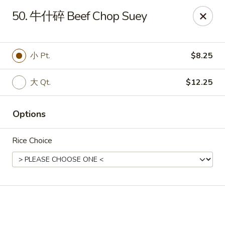
Online ordering is not currently offered at this location.
50. 牛什碎 Beef Chop Suey
🔨
Closed for Renovation
✨
Stay tuned for our reopening!
✨
Ming Feng Chinese Restaurant - Milford
小 Pt.
$8.25
553 Bridgeport Ave Milford, CT 06460
大 Qt.
$12.25
Select Order Type
Options
Rice Choice
Ming Feng - Milford