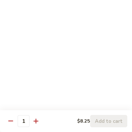
Chicken
鸡
大 Qt.:
$13.95
Kung
Pao
94.
Chicken
94. 四川鸡 Szechuan Chicken
四
川
$13.95
鸡
Szechuan
95a.
Chicken
95a. 蘑菇鸡 Chicken with Mushroom
蘑
菇
小 Pt.:
$8.95
鸡
大 Qt.:
$13.95
Chicken
with
95b.
95b. 湖南鸡 Hunan Chicken
Mushroom
湖
南
$13.95
鸡
Hunan
Add to cart
$8.25
Quantity
Chicken
Seafood