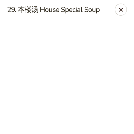
Online ordering is not currently offered at this location.
29. 本楼汤 House Special Soup
🔨
Closed for Renovation
✨
Stay tuned for our reopening!
✨
Ming Feng Chinese Restaurant - Milford
553 Bridgeport Ave Milford, CT 06460
Select Order Type
Ming Feng - Milford