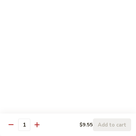
Chicken
鸡
大 Qt.:
$13.95
Kung
Pao
94.
Chicken
94. 四川鸡 Szechuan Chicken
四
川
$13.95
鸡
Szechuan
95a.
Chicken
95a. 蘑菇鸡 Chicken with Mushroom
蘑
菇
小 Pt.:
$8.95
鸡
大 Qt.:
$13.95
Chicken
with
95b.
95b. 湖南鸡 Hunan Chicken
Mushroom
湖
南
$13.95
鸡
Hunan
Add to cart
$9.55
Quantity
Chicken
Seafood