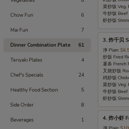
Vegetables
8
(4)
菜炒饭 Veg. Fr
牛炒饭 Beef F
Chow Fun
6
虾炒饭 Shrimp 
Mai Fun
7
3.
3. 炸干贝 Sc
炸
Dinner Combination Plate
61
干
净 Plain:
$6.
贝
炒饭 Fried Ri
Teriyaki Plates
4
Scallop
薯条 French F
(10)
叉烧炒饭 Roast
Chef's Specials
24
鸡炒饭 Chicken
菜炒饭 Veg. Fr
Healthy Food Section
5
牛炒饭 Beef F
虾炒饭 Shrimp 
Side Order
8
4.
4. 炸小虾 Fr
Beverages
1
炸
小
净 Plain:
$10