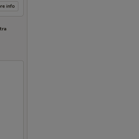
re info
tra