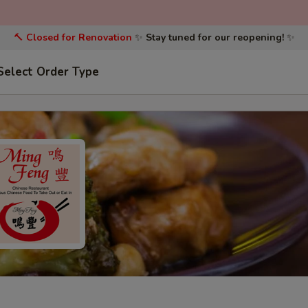
🔨
Closed for Renovation
✨
Stay tuned for our reopening!
✨
Select Order Type