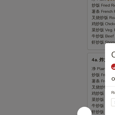
虾
炒饭 Fried Ri
Fried
薯条 French F
Baby
叉烧炒饭 Roast
Shrimp
鸡炒饭 Chicken
(21)
菜炒饭 Veg. Fr
牛炒饭 Beef F
虾炒饭 Shrimp 
4a.
4a. 炸大虾 F
炸
大
净 Plain:
$8.
虾
炒饭 Fried Ri
O
Fried
薯条 French F
Jumbo
叉烧炒饭 Roast
Ri
Shrimp
鸡炒饭 Chicken
菜炒饭 Veg. Fr
牛炒饭 Beef F
虾炒饭 Shrimp 