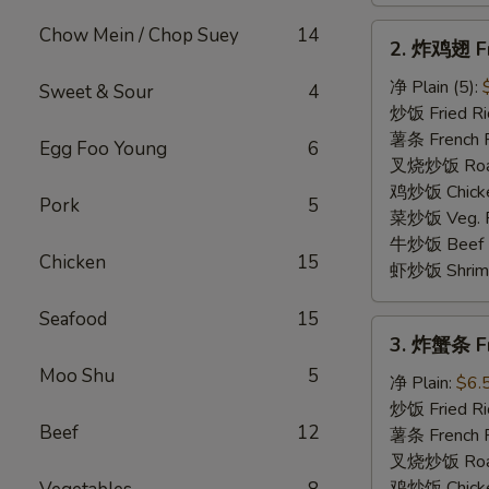
2.
Chow Mein / Chop Suey
14
2. 炸鸡翅 Fr
炸
鸡
净 Plain (5):
Sweet & Sour
4
翅
炒饭 Fried Ric
Fried
薯条 French Fr
Egg Foo Young
6
Chicken
叉烧炒饭 Roast 
Wings
鸡炒饭 Chicken
Pork
5
菜炒饭 Veg. Fr
牛炒饭 Beef Fr
Chicken
15
虾炒饭 Shrimp 
Seafood
15
3.
3. 炸蟹条 Fri
炸
Moo Shu
5
蟹
净 Plain:
$6.
条
炒饭 Fried Ri
Beef
12
Fried
薯条 French F
Crab
叉烧炒饭 Roast
Stick
鸡炒饭 Chicken