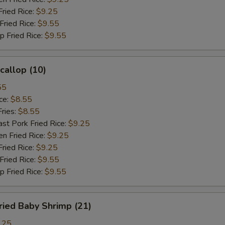
ied Rice:
$9.25
ried Rice:
$9.55
Fried Rice:
$9.55
allop (10)
55
ce:
$8.55
ries:
$8.55
 Pork Fried Rice:
$9.25
 Fried Rice:
$9.25
ied Rice:
$9.25
ried Rice:
$9.55
Fried Rice:
$9.55
ied Baby Shrimp (21)
.25