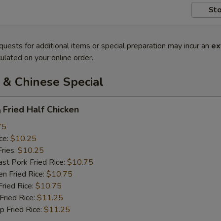
Sto
quests for additional items or special preparation may incur an
ex
ulated on your online order.
 & Chinese Special
ried Half Chicken
75
ce:
$10.25
ries:
$10.25
 Pork Fried Rice:
$10.75
 Fried Rice:
$10.75
ied Rice:
$10.75
ried Rice:
$11.25
Fried Rice:
$11.25