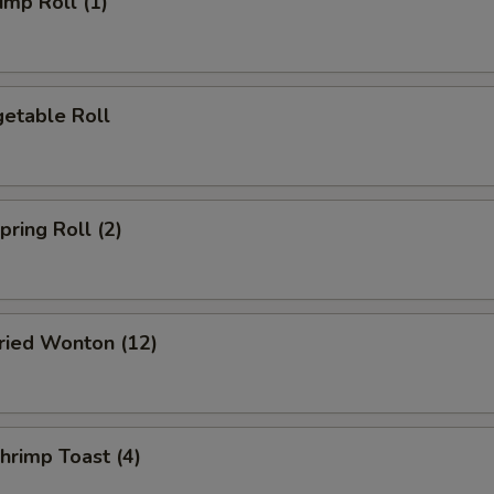
mp Roll (1)
etable Roll
ring Roll (2)
ied Wonton (12)
rimp Toast (4)