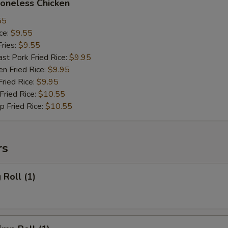
neless Chicken
55
ce:
$9.55
ries:
$9.55
 Pork Fried Rice:
$9.95
 Fried Rice:
$9.95
ied Rice:
$9.95
ried Rice:
$10.55
Fried Rice:
$10.55
rs
Roll (1)