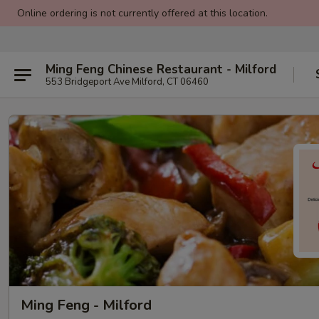
Online ordering is not currently offered at this location.
Ming Feng Chinese Restaurant - Milford
553 Bridgeport Ave Milford, CT 06460
Ming Feng - Milford