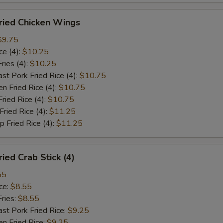
ied Chicken Wings
$9.75
e (4):
$10.25
ies (4):
$10.25
Pork Fried Rice (4):
$10.75
 Fried Rice (4):
$10.75
ied Rice (4):
$10.75
ied Rice (4):
$11.25
Fried Rice (4):
$11.25
ed Crab Stick (4)
55
ce:
$8.55
ries:
$8.55
 Pork Fried Rice:
$9.25
 Fried Rice:
$9.25