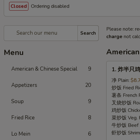
Ordering disabled
Closed
Please note: re
Search
charge
not calc
American
Menu
1.
American & Chinese Special
9
1. 炸半只鸡 F
炸
半
净 Plain:
$8.
Appetizers
20
只
炒饭 Fried Ri
鸡
薯条 French F
Soup
9
Fried
叉烧炒饭 Roast
Half
鸡炒饭 Chicken
Chicken
Fried Rice
8
菜炒饭 Veg. Fr
牛炒饭 Beef F
虾炒饭 Shrimp 
Lo Mein
6