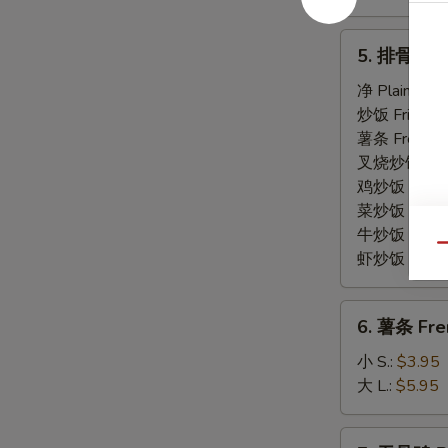
5.
5. 排骨尾 Sp
排
骨
净 Plain:
$7.
尾
炒饭 Fried Ri
Spare
薯条 French F
Rib
叉烧炒饭 Roast
Tips
鸡炒饭 Chicken
菜炒饭 Veg. Fr
牛炒饭 Beef F
Qu
虾炒饭 Shrimp 
6.
6. 薯条 Fre
薯
条
小 S.:
$3.95
French
大 L.:
$5.95
Fries
7.