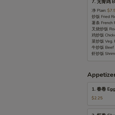
7. 无骨鸡 Bo
无
骨
净 Plain:
$7.
鸡
炒饭 Fried Ri
Boneless
薯条 French F
Chicken
叉烧炒饭 Roast
鸡炒饭 Chicken
菜炒饭 Veg. Fr
牛炒饭 Beef F
虾炒饭 Shrimp 
Appetize
1.
1. 春卷 Egg 
春
卷
$2.25
Egg
Roll
2.