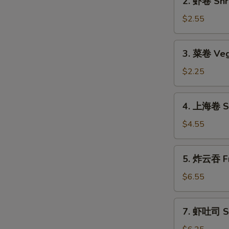
2. 虾卷 Shri
(1)
虾
卷
$2.55
Shrimp
Roll
3.
3. 菜卷 Veg
(1)
菜
卷
$2.25
Vegetable
Roll
4.
4. 上海卷 Sp
上
海
$4.55
卷
Spring
5.
5. 炸云吞 Fr
Roll
炸
(2)
云
$6.55
吞
Fried
7.
7. 虾吐司 Sh
Wonton
虾
(12)
吐