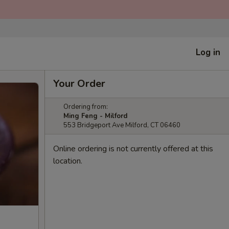
Log in
Your Order
Ordering from:
Ming Feng - Milford
553 Bridgeport Ave Milford, CT 06460
Online ordering is not currently offered at this
location.