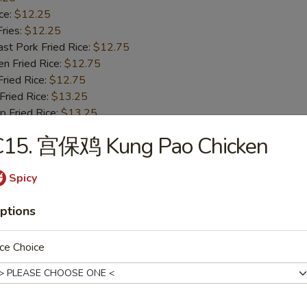
ce:
$12.25
ries:
$12.25
 Pork Fried Rice:
$12.75
 Fried Rice:
$12.75
ied Rice:
$12.75
ried Rice:
$13.25
Fried Rice:
$13.25
C15. 宫保鸡 Kung Pao Chicken
ried Jumbo Shrimp
Spicy
25
ce:
$10.25
ptions
ries:
$10.25
 Pork Fried Rice:
$10.75
ce Choice
 Fried Rice:
$10.75
ied Rice:
$10.75
ried Rice:
$11.25
Fried Rice:
$11.25