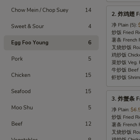
2.
Chow Mein / Chop Suey
14
2. 炸鸡翅 Fr
炸
鸡
净 Plain (5):
Sweet & Sour
4
翅
炒饭 Fried Ric
Fried
薯条 French Fr
Egg Foo Young
6
Chicken
叉烧炒饭 Roast 
Wings
鸡炒饭 Chicken
Pork
5
菜炒饭 Veg. Fr
牛炒饭 Beef Fr
Chicken
15
虾炒饭 Shrimp 
Seafood
15
3.
3. 炸蟹条 Fri
炸
Moo Shu
5
蟹
净 Plain:
$6.
条
炒饭 Fried Ri
Beef
12
Fried
薯条 French F
Crab
叉烧炒饭 Roast
Stick
鸡炒饭 Chicken