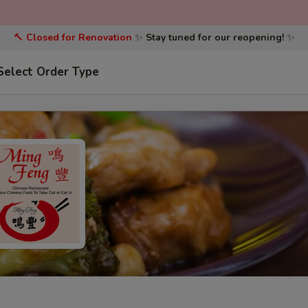
🔨
Closed for Renovation
✨
Stay tuned for our reopening!
✨
Select Order Type