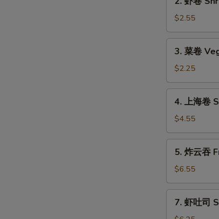
2. 虾卷 Shri
(1)
虾
卷
$2.55
Shrimp
Roll
3.
3. 菜卷 Veg
(1)
菜
卷
$2.25
Vegetable
Roll
4.
4. 上海卷 Sp
上
海
$4.55
卷
Spring
5.
5. 炸云吞 Fr
Roll
炸
(2)
云
$6.55
吞
Fried
7.
7. 虾吐司 Sh
Wonton
虾
(12)
吐