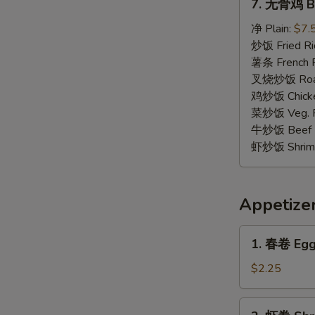
7. 无骨鸡 Bo
无
骨
净 Plain:
$7.
鸡
炒饭 Fried Ri
Boneless
薯条 French F
Chicken
叉烧炒饭 Roast
鸡炒饭 Chicken
菜炒饭 Veg. Fr
牛炒饭 Beef F
虾炒饭 Shrimp 
Appetize
1.
1. 春卷 Egg 
春
卷
$2.25
Egg
Roll
2.