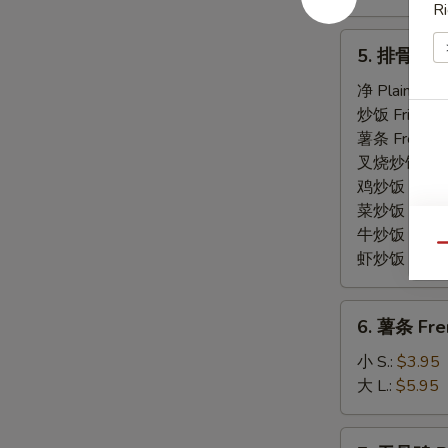
Ri
5.
5. 排骨尾 Sp
排
骨
净 Plain:
$7.
尾
炒饭 Fried Ri
Spare
薯条 French F
Rib
叉烧炒饭 Roast
Tips
鸡炒饭 Chicken
菜炒饭 Veg. Fr
牛炒饭 Beef F
Qu
虾炒饭 Shrimp 
6.
6. 薯条 Fre
薯
条
小 S.:
$3.95
French
大 L.:
$5.95
Fries
7.