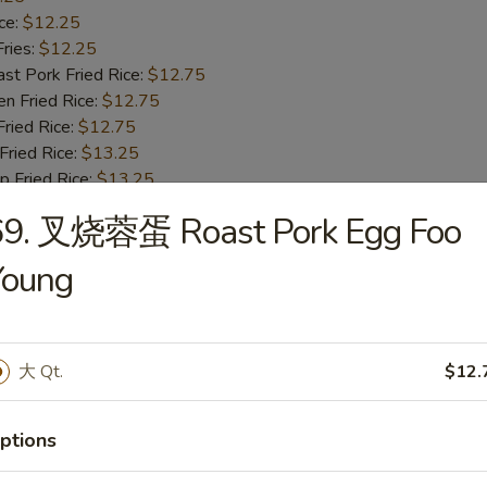
ce:
$12.25
ries:
$12.25
 Pork Fried Rice:
$12.75
 Fried Rice:
$12.75
ied Rice:
$12.75
ried Rice:
$13.25
Fried Rice:
$13.25
69. 叉烧蓉蛋 Roast Pork Egg Foo
ried Jumbo Shrimp
Young
25
ce:
$10.25
ries:
$10.25
 Pork Fried Rice:
$10.75
大 Qt.
$12.
 Fried Rice:
$10.75
ied Rice:
$10.75
ptions
ried Rice:
$11.25
Fried Rice:
$11.25