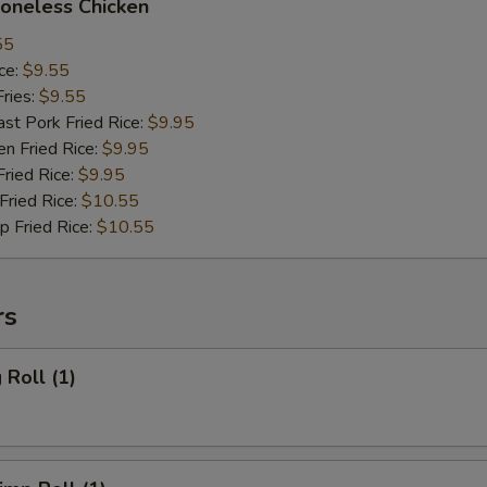
neless Chicken
55
ce:
$9.55
ries:
$9.55
 Pork Fried Rice:
$9.95
 Fried Rice:
$9.95
ied Rice:
$9.95
ried Rice:
$10.55
Fried Rice:
$10.55
rs
Roll (1)