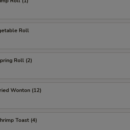
mp Roll (1)
etable Roll
ring Roll (2)
ied Wonton (12)
rimp Toast (4)