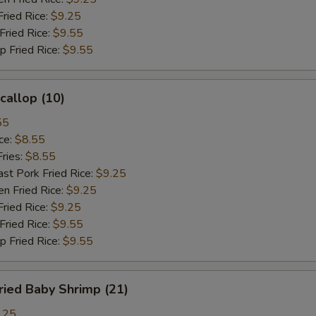
ied Rice:
$9.25
ried Rice:
$9.55
Fried Rice:
$9.55
allop (10)
55
ce:
$8.55
ries:
$8.55
 Pork Fried Rice:
$9.25
 Fried Rice:
$9.25
ied Rice:
$9.25
ried Rice:
$9.55
Fried Rice:
$9.55
ied Baby Shrimp (21)
.25