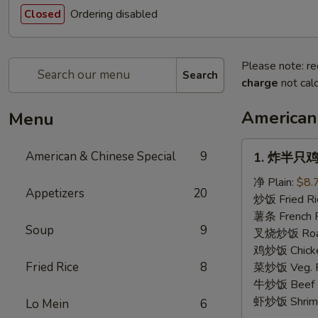
Ordering disabled
Closed
Please note: re
Search
charge
not calc
American
Menu
1.
American & Chinese Special
9
1. 炸半只鸡 F
炸
半
净 Plain:
$8.
Appetizers
20
只
炒饭 Fried Ri
鸡
薯条 French F
Soup
9
Fried
叉烧炒饭 Roast
Half
鸡炒饭 Chicken
Chicken
Fried Rice
8
菜炒饭 Veg. Fr
牛炒饭 Beef F
虾炒饭 Shrimp 
Lo Mein
6