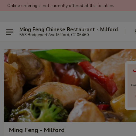
Online ordering is not currently offered at this location.
Ming Feng Chinese Restaurant - Milford
553 Bridgeport Ave Milford, CT 06460
Ming Feng - Milford