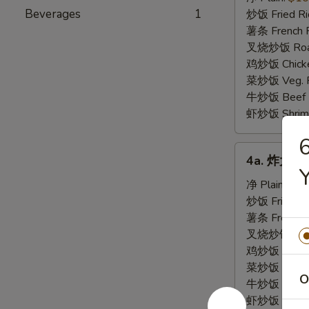
虾
Beverages
1
炒饭 Fried Ri
Fried
薯条 French F
Baby
叉烧炒饭 Roast
Shrimp
鸡炒饭 Chicken
(21)
菜炒饭 Veg. Fr
牛炒饭 Beef F
虾炒饭 Shrimp 
4a.
4a. 炸大虾 F
炸
大
净 Plain:
$8.
虾
炒饭 Fried Ri
Fried
薯条 French F
Jumbo
叉烧炒饭 Roast
Shrimp
鸡炒饭 Chicken
菜炒饭 Veg. Fr
O
牛炒饭 Beef F
虾炒饭 Shrimp 