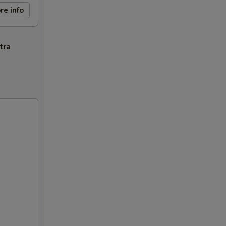
re info
tra