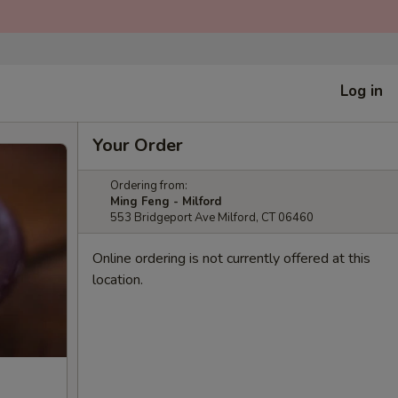
Log in
Your Order
Ordering from:
Ming Feng - Milford
553 Bridgeport Ave Milford, CT 06460
Online ordering is not currently offered at this
location.