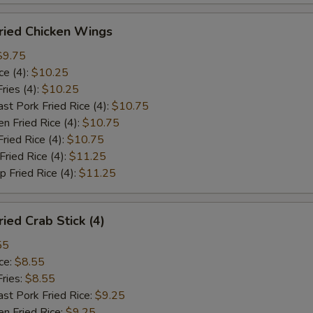
ied Chicken Wings
$9.75
e (4):
$10.25
ies (4):
$10.25
Pork Fried Rice (4):
$10.75
 Fried Rice (4):
$10.75
ied Rice (4):
$10.75
ied Rice (4):
$11.25
Fried Rice (4):
$11.25
ed Crab Stick (4)
55
ce:
$8.55
ries:
$8.55
 Pork Fried Rice:
$9.25
 Fried Rice:
$9.25