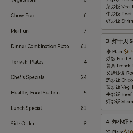
Vegetables
8
(4)
菜炒饭 Veg. Fr
牛炒饭 Beef F
Chow Fun
6
虾炒饭 Shrimp 
Mai Fun
7
3.
3. 炸干贝 Sc
炸
Dinner Combination Plate
61
干
净 Plain:
$6.
贝
炒饭 Fried Ri
Teriyaki Plates
4
Scallop
薯条 French F
(10)
叉烧炒饭 Roast
Chef's Specials
24
鸡炒饭 Chicken
菜炒饭 Veg. Fr
Healthy Food Section
5
牛炒饭 Beef F
虾炒饭 Shrimp 
Lunch Special
61
4.
4. 炸小虾 Fr
Side Order
8
炸
小
净 Plain:
$10