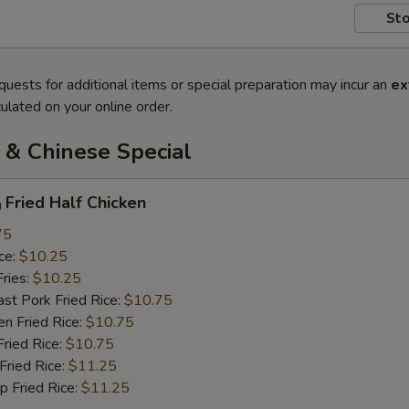
Sto
quests for additional items or special preparation may incur an
ex
ulated on your online order.
 & Chinese Special
ried Half Chicken
75
ce:
$10.25
ries:
$10.25
 Pork Fried Rice:
$10.75
 Fried Rice:
$10.75
ied Rice:
$10.75
ried Rice:
$11.25
Fried Rice:
$11.25