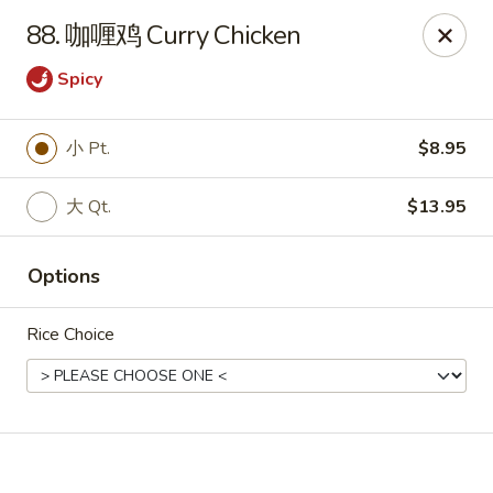
Online ordering is not currently offered at this location.
88. 咖喱鸡 Curry Chicken
🔨
Closed for Renovation
✨
Stay tuned for our reopening!
✨
Spicy
Ming Feng Chinese Restaurant - Milford
553 Bridgeport Ave Milford, CT 06460
小 Pt.
$8.95
Select Order Type
大 Qt.
$13.95
Options
Rice Choice
Ming Feng - Milford