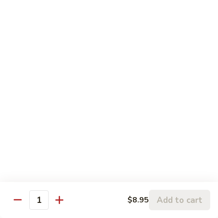
Chicken
鸡
大 Qt.:
$13.95
Kung
Pao
94.
Chicken
94. 四川鸡 Szechuan Chicken
四
川
$13.95
鸡
Szechuan
95a.
Chicken
95a. 蘑菇鸡 Chicken with Mushroom
蘑
菇
小 Pt.:
$8.95
鸡
大 Qt.:
$13.95
Chicken
with
95b.
95b. 湖南鸡 Hunan Chicken
Mushroom
湖
南
$13.95
鸡
Hunan
Add to cart
$8.95
Quantity
Chicken
Seafood