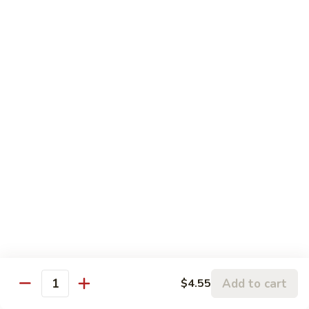
Chicken
鸡
大 Qt.:
$13.95
Kung
Pao
94.
Chicken
94. 四川鸡 Szechuan Chicken
四
川
$13.95
鸡
Szechuan
95a.
Chicken
95a. 蘑菇鸡 Chicken with Mushroom
蘑
菇
小 Pt.:
$8.95
鸡
大 Qt.:
$13.95
Chicken
with
95b.
95b. 湖南鸡 Hunan Chicken
Mushroom
湖
南
$13.95
鸡
Hunan
Add to cart
$4.55
Quantity
Chicken
Seafood