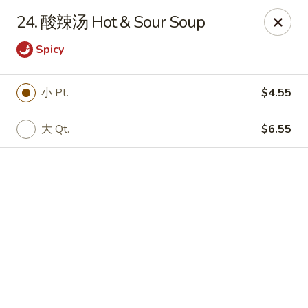
Online ordering is not currently offered at this location.
24. 酸辣汤 Hot & Sour Soup
🔨
Closed for Renovation
✨
Stay tuned for our reopening!
✨
Spicy
Ming Feng Chinese Restaurant - Milford
553 Bridgeport Ave Milford, CT 06460
小 Pt.
$4.55
Select Order Type
大 Qt.
$6.55
Ming Feng - Milford