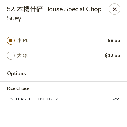
Online ordering is not currently offered at this location.
52. 本楼什碎 House Special Chop
🔨
Closed for Renovation
✨
Stay tuned for our reopening!
✨
Suey
Ming Feng Chinese Restaurant - Milford
553 Bridgeport Ave Milford, CT 06460
小 Pt.
$8.55
Select Order Type
大 Qt.
$12.55
Options
Rice Choice
Ming Feng - Milford