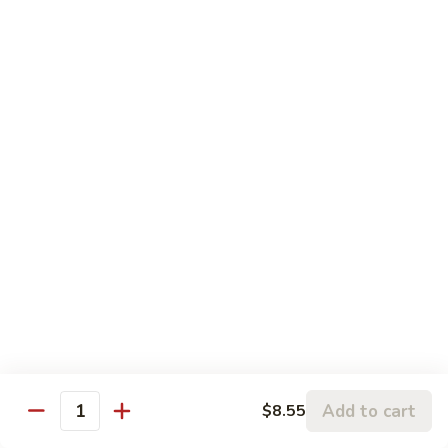
Chicken
鸡
大 Qt.:
$13.95
Kung
Pao
94.
Chicken
94. 四川鸡 Szechuan Chicken
四
川
$13.95
鸡
Szechuan
95a.
Chicken
95a. 蘑菇鸡 Chicken with Mushroom
蘑
菇
小 Pt.:
$8.95
鸡
大 Qt.:
$13.95
Chicken
with
95b.
95b. 湖南鸡 Hunan Chicken
Mushroom
湖
南
$13.95
鸡
Hunan
Add to cart
$8.55
Quantity
Chicken
Seafood