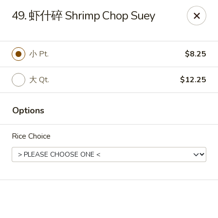
Online ordering is not currently offered at this location.
49. 虾什碎 Shrimp Chop Suey
🔨
Closed for Renovation
✨
Stay tuned for our reopening!
✨
Ming Feng Chinese Restaurant - Milford
小 Pt.
$8.25
553 Bridgeport Ave Milford, CT 06460
大 Qt.
$12.25
Select Order Type
Options
Rice Choice
Ming Feng - Milford