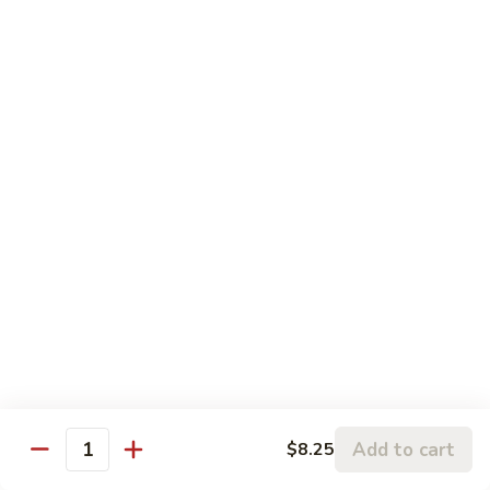
Chicken
鸡
大 Qt.:
$13.95
Kung
Pao
94.
Chicken
94. 四川鸡 Szechuan Chicken
四
川
$13.95
鸡
Szechuan
95a.
Chicken
95a. 蘑菇鸡 Chicken with Mushroom
蘑
菇
小 Pt.:
$8.95
鸡
大 Qt.:
$13.95
Chicken
with
95b.
95b. 湖南鸡 Hunan Chicken
Mushroom
湖
南
$13.95
鸡
Hunan
Add to cart
$8.25
Quantity
Chicken
Seafood