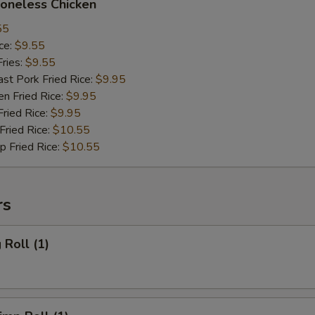
neless Chicken
55
ce:
$9.55
ries:
$9.55
 Pork Fried Rice:
$9.95
 Fried Rice:
$9.95
ied Rice:
$9.95
ried Rice:
$10.55
Fried Rice:
$10.55
rs
Roll (1)