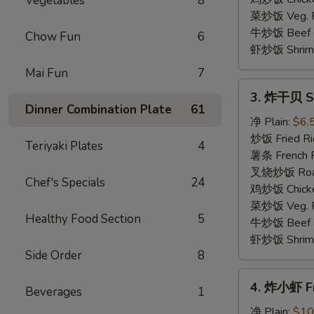
Vegetables
8
(4)
菜炒饭 Veg. Fr
牛炒饭 Beef F
Chow Fun
6
虾炒饭 Shrimp 
Mai Fun
7
3.
3. 炸干贝 Sc
炸
Dinner Combination Plate
61
干
净 Plain:
$6.
贝
炒饭 Fried Ri
Teriyaki Plates
4
Scallop
薯条 French F
(10)
叉烧炒饭 Roast
Chef's Specials
24
鸡炒饭 Chicken
菜炒饭 Veg. Fr
Healthy Food Section
5
牛炒饭 Beef F
虾炒饭 Shrimp 
Side Order
8
4.
4. 炸小虾 Fr
Beverages
1
炸
小
净 Plain:
$10