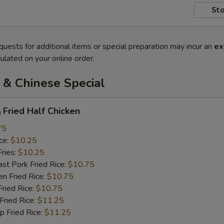
Sto
quests for additional items or special preparation may incur an
ex
ulated on your online order.
 & Chinese Special
ried Half Chicken
75
ce:
$10.25
ries:
$10.25
 Pork Fried Rice:
$10.75
 Fried Rice:
$10.75
ied Rice:
$10.75
ried Rice:
$11.25
Fried Rice:
$11.25