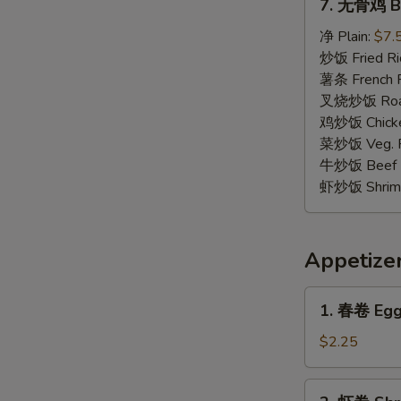
7. 无骨鸡 Bo
无
骨
净 Plain:
$7.
鸡
炒饭 Fried Ri
Boneless
薯条 French F
Chicken
叉烧炒饭 Roast
鸡炒饭 Chicken
菜炒饭 Veg. Fr
牛炒饭 Beef F
虾炒饭 Shrimp 
Appetize
1.
1. 春卷 Egg 
春
卷
$2.25
Egg
Roll
2.