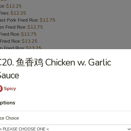
ce:
$12.25
ries:
$12.25
 Pork Fried Rice:
$12.75
 Fried Rice:
$12.75
ied Rice:
$12.75
ried Rice:
$13.25
Fried Rice:
$13.25
C20. 鱼香鸡 Chicken w. Garlic
ried Jumbo Shrimp
Sauce
25
ce:
$10.25
Spicy
ries:
$10.25
 Pork Fried Rice:
$10.75
ptions
 Fried Rice:
$10.75
ied Rice:
$10.75
ce Choice
ried Rice:
$11.25
Fried Rice:
$11.25