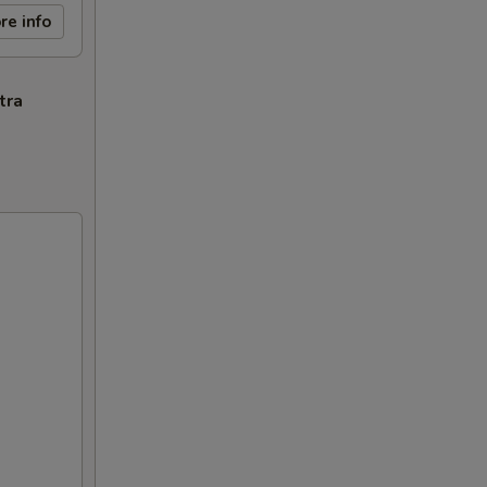
re info
tra