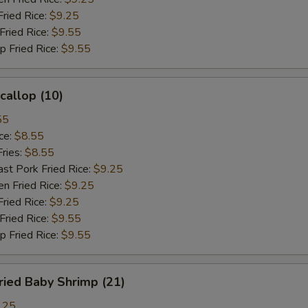
ied Rice:
$9.25
ried Rice:
$9.55
Fried Rice:
$9.55
allop (10)
55
ce:
$8.55
ries:
$8.55
 Pork Fried Rice:
$9.25
 Fried Rice:
$9.25
ied Rice:
$9.25
ried Rice:
$9.55
Fried Rice:
$9.55
ied Baby Shrimp (21)
.25