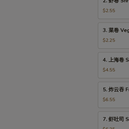
2. 虾卷 Shri
(1)
虾
卷
$2.55
Shrimp
Roll
3.
3. 菜卷 Veg
(1)
菜
卷
$2.25
Vegetable
Roll
4.
4. 上海卷 Sp
上
海
$4.55
卷
Spring
5.
5. 炸云吞 Fr
Roll
炸
(2)
云
$6.55
吞
Fried
7.
7. 虾吐司 Sh
Wonton
虾
(12)
吐