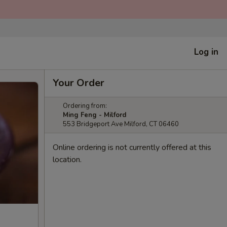
Log in
Your Order
Ordering from:
Ming Feng - Milford
553 Bridgeport Ave Milford, CT 06460
Online ordering is not currently offered at this
location.