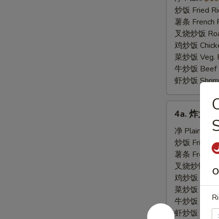
虾
炒饭 Fried Ri
Fried
薯条 French F
Baby
叉烧炒饭 Roast
Shrimp
鸡炒饭 Chicken
(21)
菜炒饭 Veg. Fr
牛炒饭 Beef F
虾炒饭 Shrimp 
4a.
4a. 炸大虾 F
炸
大
净 Plain:
$8.
虾
炒饭 Fried Ri
Fried
薯条 French F
Jumbo
叉烧炒饭 Roast
O
Shrimp
鸡炒饭 Chicken
菜炒饭 Veg. Fr
Ri
牛炒饭 Beef F
虾炒饭 Shrimp 