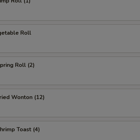
mp Roll (1)
etable Roll
ring Roll (2)
ied Wonton (12)
rimp Toast (4)