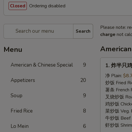
Ordering disabled
Closed
Please note: re
Search
charge
not calc
American
Menu
1.
American & Chinese Special
9
1. 炸半只鸡 F
炸
半
净 Plain:
$8.
Appetizers
20
只
炒饭 Fried Ri
鸡
薯条 French F
Soup
9
Fried
叉烧炒饭 Roast
Half
鸡炒饭 Chicken
Chicken
Fried Rice
8
菜炒饭 Veg. Fr
牛炒饭 Beef F
虾炒饭 Shrimp 
Lo Mein
6