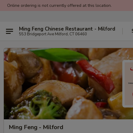
Online ordering is not currently offered at this location.
Ming Feng Chinese Restaurant - Milford
553 Bridgeport Ave Milford, CT 06460
Ming Feng - Milford