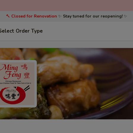
🔨
Closed for Renovation
✨
Stay tuned for our reopening!
✨
Select Order Type