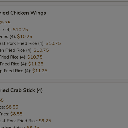
ied Chicken Wings
$9.75
e (4):
$10.25
ies (4):
$10.25
Pork Fried Rice (4):
$10.75
 Fried Rice (4):
$10.75
ied Rice (4):
$10.75
ied Rice (4):
$11.25
Fried Rice (4):
$11.25
ed Crab Stick (4)
55
ce:
$8.55
ries:
$8.55
 Pork Fried Rice:
$9.25
 Fried Rice:
$9.25