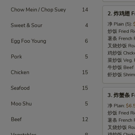
2.
Chow Mein / Chop Suey
14
2. 炸鸡翅 Fr
炸
鸡
净 Plain (5):
Sweet & Sour
4
翅
炒饭 Fried Ric
Fried
薯条 French Fr
Egg Foo Young
6
Chicken
叉烧炒饭 Roast 
Wings
鸡炒饭 Chicken
Pork
5
菜炒饭 Veg. Fr
牛炒饭 Beef Fr
Chicken
15
虾炒饭 Shrimp 
Seafood
15
3.
3. 炸蟹条 Fri
炸
Moo Shu
5
蟹
净 Plain:
$6.
条
炒饭 Fried Ri
Beef
12
Fried
薯条 French F
Crab
叉烧炒饭 Roast
Stick
鸡炒饭 Chicken