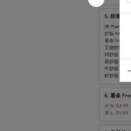
5.
5. 排骨尾 Sp
排
骨
净 Plain:
$7.
尾
炒饭 Fried Ri
Spare
薯条 French F
Rib
叉烧炒饭 Roast
Tips
鸡炒饭 Chicken
菜炒饭 Veg. Fr
牛炒饭 Beef F
Qu
虾炒饭 Shrimp 
6.
6. 薯条 Fre
薯
条
小 S.:
$3.95
French
大 L.:
$5.95
Fries
7.