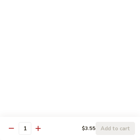
Chicken
鸡
大 Qt.:
$13.95
Kung
Pao
94.
Chicken
94. 四川鸡 Szechuan Chicken
四
川
$13.95
鸡
Szechuan
95a.
Chicken
95a. 蘑菇鸡 Chicken with Mushroom
蘑
菇
小 Pt.:
$8.95
鸡
大 Qt.:
$13.95
Chicken
with
95b.
95b. 湖南鸡 Hunan Chicken
Mushroom
湖
南
$13.95
鸡
Hunan
Add to cart
$3.55
Quantity
Chicken
Seafood