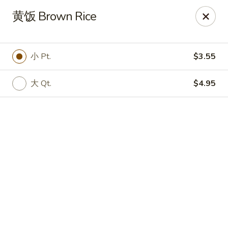
Online ordering is not currently offered at this location.
黄饭 Brown Rice
🔨
Closed for Renovation
✨
Stay tuned for our reopening!
✨
Ming Feng Chinese Restaurant - Milford
小 Pt.
$3.55
553 Bridgeport Ave Milford, CT 06460
大 Qt.
$4.95
Select Order Type
Ming Feng - Milford