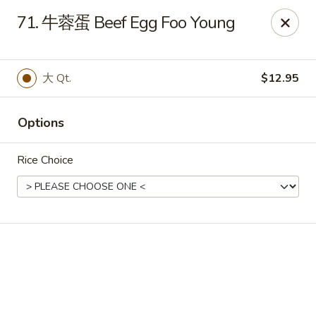
Online ordering is not currently offered at this location.
71. 牛蓉蛋 Beef Egg Foo Young
🔨
Closed for Renovation
✨
Stay tuned for our reopening!
✨
Ming Feng Chinese Restaurant - Milford
大 Qt.
$12.95
553 Bridgeport Ave Milford, CT 06460
Select Order Type
Options
Rice Choice
Ming Feng - Milford