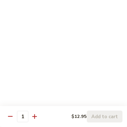
Chicken
鸡
大 Qt.:
$13.95
Kung
Pao
94.
Chicken
94. 四川鸡 Szechuan Chicken
四
川
$13.95
鸡
Szechuan
95a.
Chicken
95a. 蘑菇鸡 Chicken with Mushroom
蘑
菇
小 Pt.:
$8.95
鸡
大 Qt.:
$13.95
Chicken
with
95b.
95b. 湖南鸡 Hunan Chicken
Mushroom
湖
南
$13.95
鸡
Hunan
Add to cart
$12.95
Quantity
Chicken
Seafood